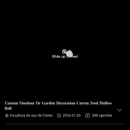
Custom Outdoor Or Garden Decoration Corten Steel Hollow
Ball
Escultura do aço de Corten
2026-01-20
388 opiniões